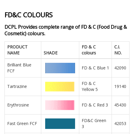
FD&C COLOURS
DCPL Provides complete range of FD & C (Food Drug &
Cosmetic) colours.
PRODUCT
FD & C
C.I.
NAME
SHADE
colours
NO.
Brilliant Blue
FD & C Blue 1
42090
FCF
FD & C
Tartrazine
19140
Yellow 5
Erythrosine
FD & C Red 3
45430
FD&C Green
Fast Green FCF
42053
3