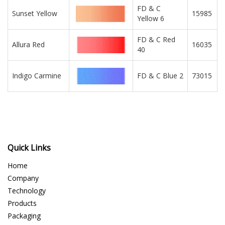
FD & C
Sunset Yellow
15985
Yellow 6
FD & C Red
Allura Red
16035
40
Indigo Carmine
FD & C Blue 2
73015
Quick Links
Home
Company
Technology
Products
Packaging