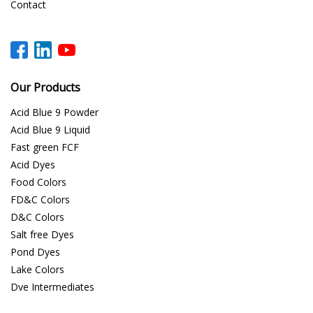
Contact
Our Products
Acid Blue 9 Powder
Acid Blue 9 Liquid
Fast green FCF
Acid Dyes
Food Colors
FD&C Colors
D&C Colors
Salt free Dyes
Pond Dyes
Lake Colors
Dye Intermediates