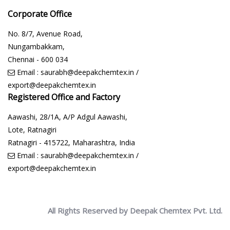
Corporate Office
No. 8/7, Avenue Road,
Nungambakkam,
Chennai - 600 034
Email :
saurabh@deepakchemtex.in
/
export@deepakchemtex.in
Registered Office and Factory
Aawashi, 28/1A, A/P Adgul Aawashi,
Lote, Ratnagiri
Ratnagiri - 415722, Maharashtra, India
Email :
saurabh@deepakchemtex.in
/
export@deepakchemtex.in
All Rights Reserved by Deepak Chemtex Pvt. Ltd.