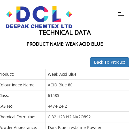
Toggl
navig
TECHNICAL DATA
PRODUCT NAME: WEAK ACID BLUE
Back To Product
Product:
Weak Acid Blue
Colour Index Name:
ACID Blue 80
Class:
61585
CAS No:
4474-24-2
Chemical Formulae:
C 32 H28 N2 NA2O8S2
Powder Appearance:
Dark Blue crystalline Powder