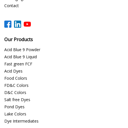
Contact
Our Products
Acid Blue 9 Powder
Acid Blue 9 Liquid
Fast green FCF
Acid Dyes
Food Colors
FD&C Colors
D&C Colors
Salt free Dyes
Pond Dyes
Lake Colors
Dye Intermediates