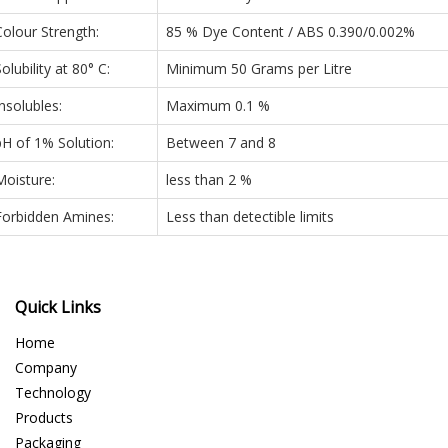
Colour Strength:
85 % Dye Content / ABS 0.390/0.002%
olubility at 80° C:
Minimum 50 Grams per Litre
Insolubles:
Maximum 0.1 %
pH of 1% Solution:
Between 7 and 8
Moisture:
less than 2 %
Forbidden Amines:
Less than detectible limits
Quick Links
Home
Company
Technology
Products
Packaging